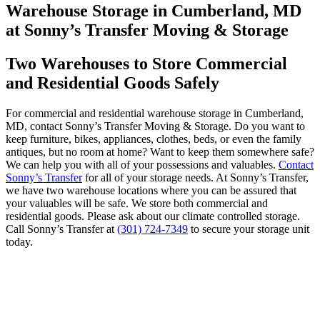
Warehouse Storage in Cumberland, MD
at Sonny’s Transfer Moving & Storage
Two Warehouses to Store Commercial
and Residential Goods Safely
For commercial and residential warehouse storage in Cumberland,
MD, contact Sonny’s Transfer Moving & Storage. Do you want to
keep furniture, bikes, appliances, clothes, beds, or even the family
antiques, but no room at home? Want to keep them somewhere safe?
We can help you with all of your possessions and valuables.
Contact
Sonny’s Transfer
for all of your storage needs. At Sonny’s Transfer,
we have two warehouse locations where you can be assured that
your valuables will be safe. We store both commercial and
residential goods. Please ask about our climate controlled storage.
Call Sonny’s Transfer at
(301) 724-7349
to secure your storage unit
today.