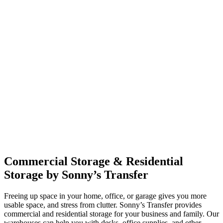
Commercial Storage & Residential
Storage by Sonny’s Transfer
Freeing up space in your home, office, or garage gives you more
usable space, and stress from clutter. Sonny’s Transfer provides
commercial and residential storage for your business and family. Our
warehouses can help you with desks, office supplies, and other