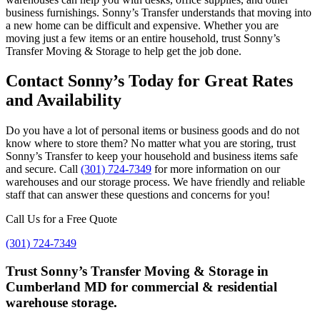
business furnishings. Sonny’s Transfer understands that moving into
a new home can be difficult and expensive. Whether you are
moving just a few items or an entire household, trust Sonny’s
Transfer Moving & Storage to help get the job done.
Contact Sonny’s Today for Great Rates
and Availability
Do you have a lot of personal items or business goods and do not
know where to store them? No matter what you are storing, trust
Sonny’s Transfer to keep your household and business items safe
and secure. Call
(301) 724-7349
for more information on our
warehouses and our storage process. We have friendly and reliable
staff that can answer these questions and concerns for you!
Call Us for a Free Quote
(301) 724-7349
Trust Sonny’s Transfer Moving & Storage in
Cumberland MD for commercial & residential
warehouse storage.