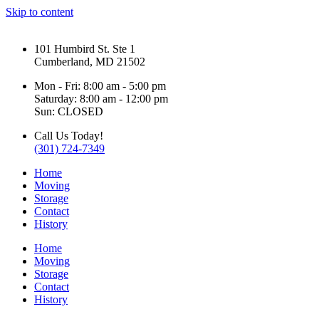
Skip to content
101 Humbird St. Ste 1
Cumberland, MD 21502
Mon - Fri: 8:00 am - 5:00 pm
Saturday: 8:00 am - 12:00 pm
Sun: CLOSED
Call Us Today!
(301) 724-7349
Home
Moving
Storage
Contact
History
Home
Moving
Storage
Contact
History