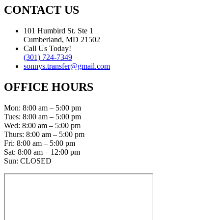
CONTACT US
101 Humbird St. Ste 1
Cumberland, MD 21502
Call Us Today!
(301) 724-7349
sonnys.transfer@gmail.com
OFFICE HOURS
Mon: 8:00 am – 5:00 pm
Tues: 8:00 am – 5:00 pm
Wed: 8:00 am – 5:00 pm
Thurs: 8:00 am – 5:00 pm
Fri: 8:00 am – 5:00 pm
Sat: 8:00 am – 12:00 pm
Sun: CLOSED